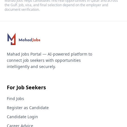
Mahad Jobs helps candidates find real opportunities in
Qatar
and across
the Gulf. Job, visa, and final selection depend on the employer and
document verification.
Mahad Jobs Portal — AI-powered platform to
connect job seekers with opportunities
intelligently and securely.
For Job Seekers
Find Jobs
Register as Candidate
Candidate Login
Career Advice