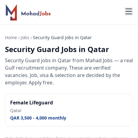
Home
›
Jobs
›
Security Guard Jobs in Qatar
Security Guard Jobs in Qatar
Security Guard jobs
in
Qatar
from Mahad Jobs — a real
Gulf recruitment company. These are verified
vacancies. Job, visa & selection are decided by the
employer. Apply free.
Female Lifeguard
Qatar
QAR 3,500 - 4,000 monthly