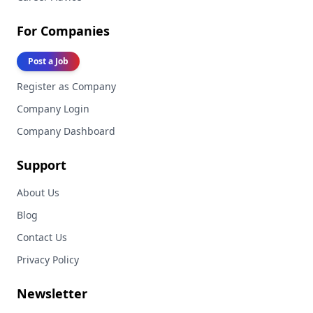
For Companies
Post a Job
Register as Company
Company Login
Company Dashboard
Support
About Us
Blog
Contact Us
Privacy Policy
Newsletter