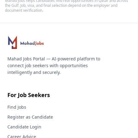
Mahad Jobs helps candidates find real opportunities in
Qatar
and across
the Gulf. Job, visa, and final selection depend on the employer and
document verification.
Mahad Jobs Portal — AI-powered platform to
connect job seekers with opportunities
intelligently and securely.
For Job Seekers
Find Jobs
Register as Candidate
Candidate Login
Career Advice