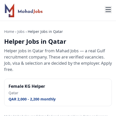
Home
›
Jobs
›
Helper Jobs in Qatar
Helper Jobs in Qatar
Helper jobs
in
Qatar
from Mahad Jobs — a real Gulf
recruitment company. These are verified vacancies.
Job, visa & selection are decided by the employer. Apply
free.
Female KG Helper
Qatar
QAR 2,000 - 2,200 monthly