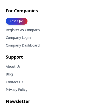
For Companies
Post a Job
Register as Company
Company Login
Company Dashboard
Support
About Us
Blog
Contact Us
Privacy Policy
Newsletter