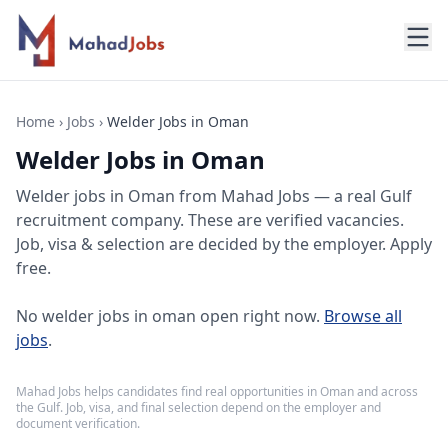
Home
›
Jobs
›
Welder Jobs in Oman
Welder Jobs in Oman
Welder jobs
in
Oman
from Mahad Jobs — a real Gulf
recruitment company. These are verified vacancies.
Job, visa & selection are decided by the employer. Apply
free.
No
welder jobs in oman
open right now.
Browse all
jobs
.
Mahad Jobs helps candidates find real opportunities in
Oman
and across
the Gulf. Job, visa, and final selection depend on the employer and
document verification.