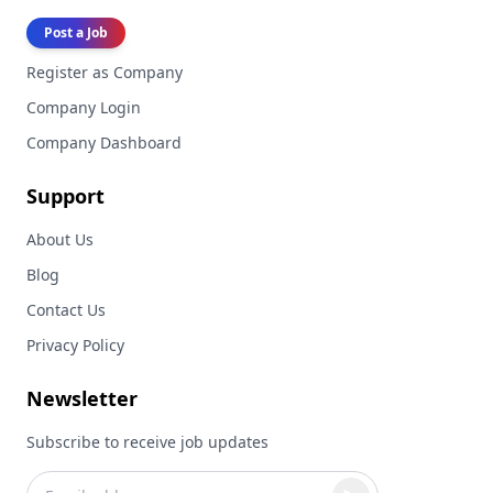
Post a Job
Register as Company
Company Login
Company Dashboard
Support
About Us
Blog
Contact Us
Privacy Policy
Newsletter
Subscribe to receive job updates