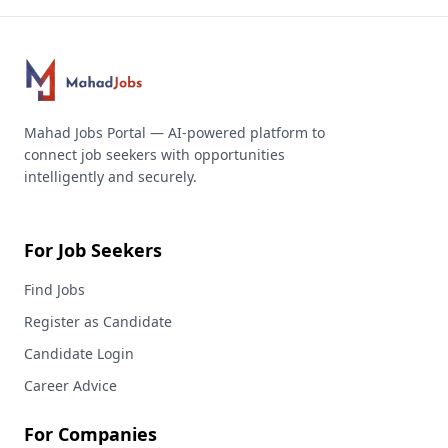
Mahad Jobs Portal — AI-powered platform to
connect job seekers with opportunities
intelligently and securely.
For Job Seekers
Find Jobs
Register as Candidate
Candidate Login
Career Advice
For Companies