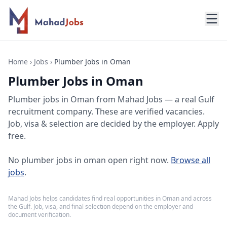
Home
›
Jobs
›
Plumber Jobs in Oman
Plumber Jobs in Oman
Plumber jobs
in
Oman
from Mahad Jobs — a real Gulf
recruitment company. These are verified vacancies.
Job, visa & selection are decided by the employer. Apply
free.
No
plumber jobs in oman
open right now.
Browse all
jobs
.
Mahad Jobs helps candidates find real opportunities in
Oman
and across
the Gulf. Job, visa, and final selection depend on the employer and
document verification.