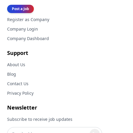
Post a Job
Register as Company
Company Login
Company Dashboard
Support
About Us
Blog
Contact Us
Privacy Policy
Newsletter
Subscribe to receive job updates