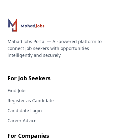
Mahad Jobs Portal — AI-powered platform to
connect job seekers with opportunities
intelligently and securely.
For Job Seekers
Find Jobs
Register as Candidate
Candidate Login
Career Advice
For Companies