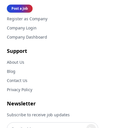
Post a Job
Register as Company
Company Login
Company Dashboard
Support
About Us
Blog
Contact Us
Privacy Policy
Newsletter
Subscribe to receive job updates