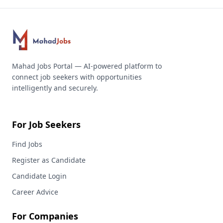
Mahad Jobs Portal — AI-powered platform to
connect job seekers with opportunities
intelligently and securely.
For Job Seekers
Find Jobs
Register as Candidate
Candidate Login
Career Advice
For Companies