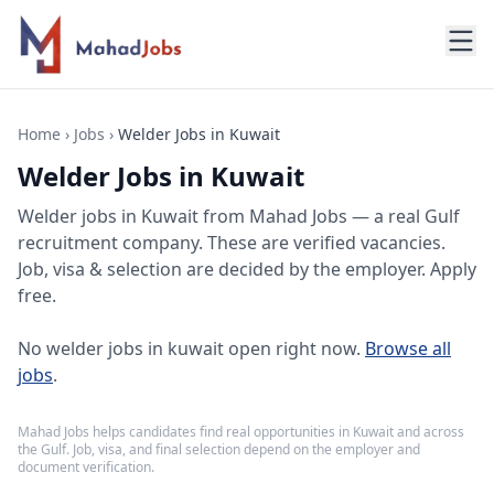
Home
›
Jobs
›
Welder Jobs in Kuwait
Welder Jobs in Kuwait
Welder jobs
in
Kuwait
from Mahad Jobs — a real Gulf
recruitment company. These are verified vacancies.
Job, visa & selection are decided by the employer. Apply
free.
No
welder jobs in kuwait
open right now.
Browse all
jobs
.
Mahad Jobs helps candidates find real opportunities in
Kuwait
and across
the Gulf. Job, visa, and final selection depend on the employer and
document verification.