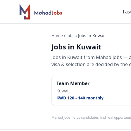
Fas
Home
›
Jobs
›
Jobs in Kuwait
Jobs in Kuwait
Jobs
in
Kuwait
from Mahad Jobs — a r
visa & selection are decided by the 
Team Member
Kuwait
KWD 120 - 140 monthly
Mahad Jobs helps candidates find real opportunit