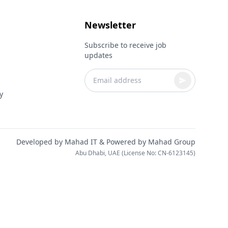
Newsletter
Subscribe to receive job
updates
y
Developed by
Mahad IT
& Powered by
Mahad Group
Abu Dhabi, UAE (License No: CN-6123145)