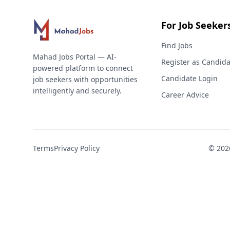
For Job Seeker
Find Jobs
Mahad Jobs Portal — AI-
Register as Candida
powered platform to connect
Candidate Login
job seekers with opportunities
intelligently and securely.
Career Advice
Terms
Privacy Policy
©
202