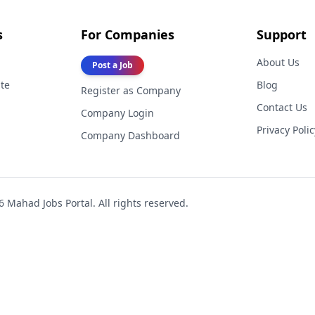
s
For Companies
Support
About Us
Post a Job
te
Blog
Register as Company
Contact Us
Company Login
Privacy Polic
Company Dashboard
6
Mahad Jobs Portal. All rights reserved.