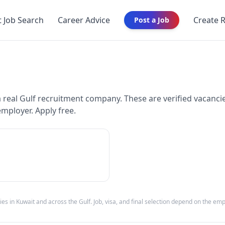
t Job Search
Career Advice
Create 
Post a Job
eal Gulf recruitment company. These are verified vacancie
employer. Apply free.
ies in
Kuwait
and across the Gulf. Job, visa, and final selection depend on the em