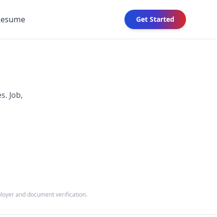
Resume
Get Started
s. Job,
ployer and document verification.