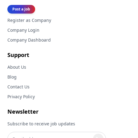
Post a Job
Register as Company
Company Login
Company Dashboard
Support
About Us
Blog
Contact Us
Privacy Policy
Newsletter
Subscribe to receive job updates