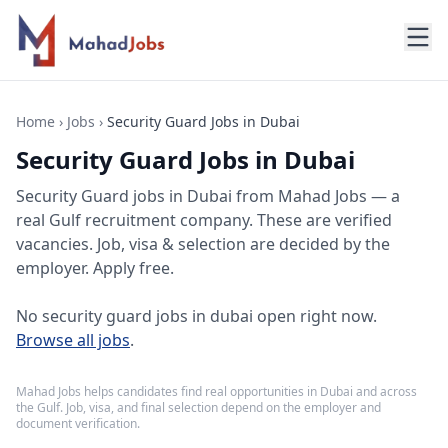
Home
›
Jobs
›
Security Guard Jobs in Dubai
Security Guard Jobs in Dubai
Security Guard jobs
in
Dubai
from Mahad Jobs — a
real Gulf recruitment company. These are verified
vacancies. Job, visa & selection are decided by the
employer. Apply free.
No
security guard jobs in dubai
open right now.
Browse all jobs
.
Mahad Jobs helps candidates find real opportunities in
Dubai
and across
the Gulf. Job, visa, and final selection depend on the employer and
document verification.