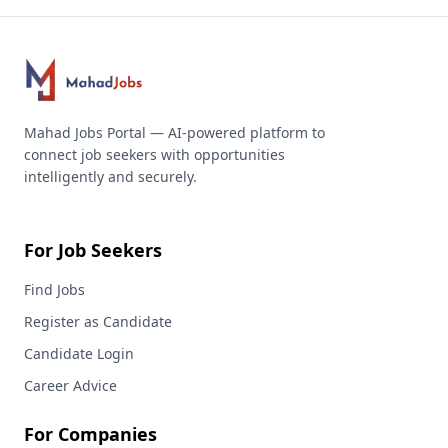
Mahad Jobs Portal — AI-powered platform to
connect job seekers with opportunities
intelligently and securely.
For Job Seekers
Find Jobs
Register as Candidate
Candidate Login
Career Advice
For Companies