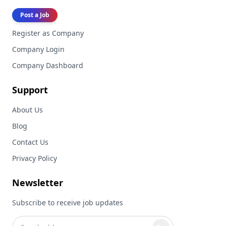
Post a Job
Register as Company
Company Login
Company Dashboard
Support
About Us
Blog
Contact Us
Privacy Policy
Newsletter
Subscribe to receive job updates