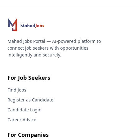
Mahad Jobs Portal — AI-powered platform to
connect job seekers with opportunities
intelligently and securely.
For Job Seekers
Find Jobs
Register as Candidate
Candidate Login
Career Advice
For Companies