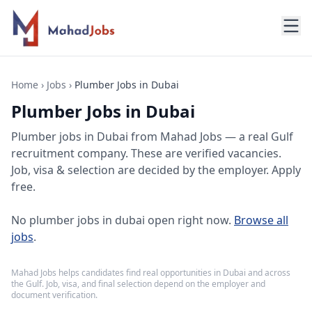
Home
›
Jobs
›
Plumber Jobs in Dubai
Plumber Jobs in Dubai
Plumber jobs
in
Dubai
from Mahad Jobs — a real Gulf
recruitment company. These are verified vacancies.
Job, visa & selection are decided by the employer. Apply
free.
No
plumber jobs in dubai
open right now.
Browse all
jobs
.
Mahad Jobs helps candidates find real opportunities in
Dubai
and across
the Gulf. Job, visa, and final selection depend on the employer and
document verification.