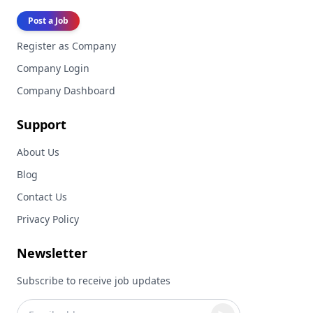
Post a Job
Register as Company
Company Login
Company Dashboard
Support
About Us
Blog
Contact Us
Privacy Policy
Newsletter
Subscribe to receive job updates