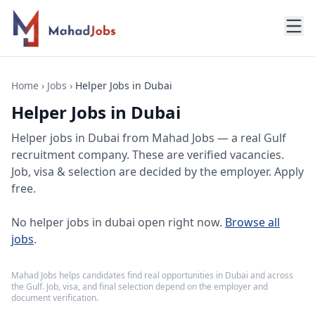
Home
›
Jobs
›
Helper Jobs in Dubai
Helper Jobs in Dubai
Helper jobs
in
Dubai
from Mahad Jobs — a real Gulf
recruitment company. These are verified vacancies.
Job, visa & selection are decided by the employer. Apply
free.
No
helper jobs in dubai
open right now.
Browse all
jobs
.
Mahad Jobs helps candidates find real opportunities in
Dubai
and across
the Gulf. Job, visa, and final selection depend on the employer and
document verification.