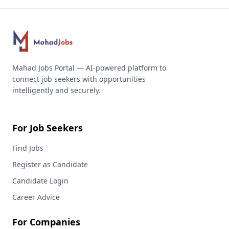
Mahad Jobs Portal — AI-powered platform to
connect job seekers with opportunities
intelligently and securely.
For Job Seekers
Find Jobs
Register as Candidate
Candidate Login
Career Advice
For Companies