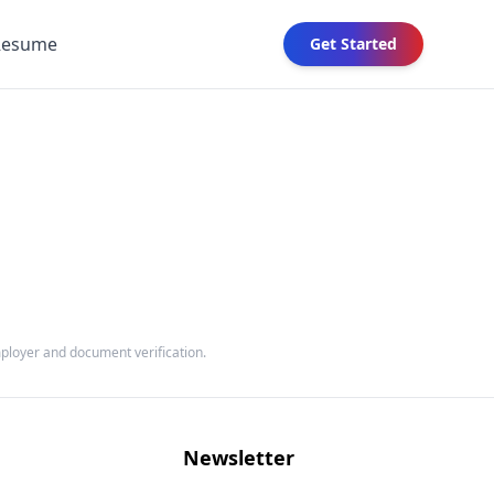
Resume
Get Started
mployer and document verification.
Newsletter