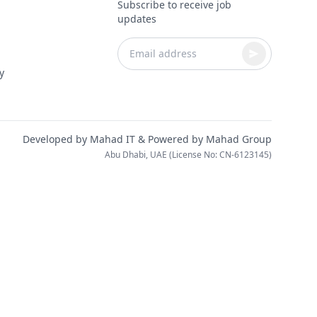
Subscribe to receive job
updates
y
Developed by
Mahad IT
& Powered by
Mahad Group
Abu Dhabi, UAE (License No: CN-6123145)