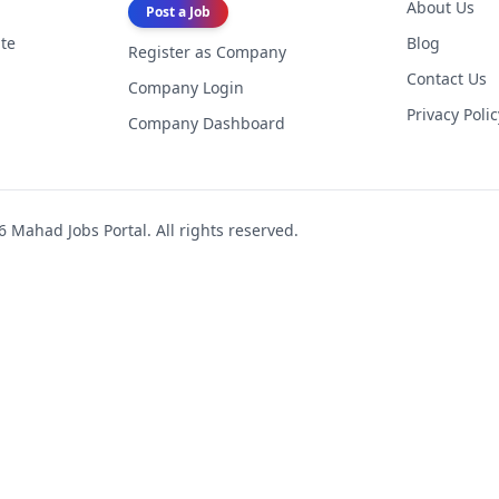
About Us
Post a Job
te
Blog
Register as Company
Contact Us
Company Login
Privacy Polic
Company Dashboard
6
Mahad Jobs Portal. All rights reserved.