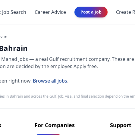
t Job Search
Career Advice
Create 
Post a Job
rain
 Bahrain
Mahad Jobs — a real Gulf recruitment company. These are
tion are decided by the employer. Apply free.
en right now.
Browse all jobs
.
ies in
Bahrain
and across the Gulf. Job, visa, and final selection depend on the e
s
For Companies
Support