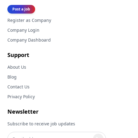
Post a Job
Register as Company
Company Login
Company Dashboard
Support
About Us
Blog
Contact Us
Privacy Policy
Newsletter
Subscribe to receive job updates