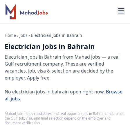
Home
›
Jobs
›
Electrician Jobs in Bahrain
Electrician Jobs in Bahrain
Electrician jobs
in
Bahrain
from Mahad Jobs — a real
Gulf recruitment company. These are verified
vacancies. Job, visa & selection are decided by the
employer. Apply free.
No
electrician jobs in bahrain
open right now.
Browse
all jobs
.
Mahad Jobs helps candidates find real opportunities in
Bahrain
and across
the Gulf. Job, visa, and final selection depend on the employer and
document verification.