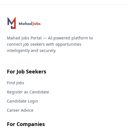
Mahad Jobs Portal — AI-powered platform to
connect job seekers with opportunities
intelligently and securely.
For Job Seekers
Find Jobs
Register as Candidate
Candidate Login
Career Advice
For Companies