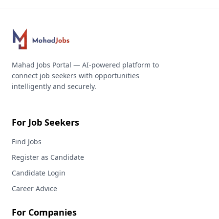
Mahad Jobs Portal — AI-powered platform to
connect job seekers with opportunities
intelligently and securely.
For Job Seekers
Find Jobs
Register as Candidate
Candidate Login
Career Advice
For Companies