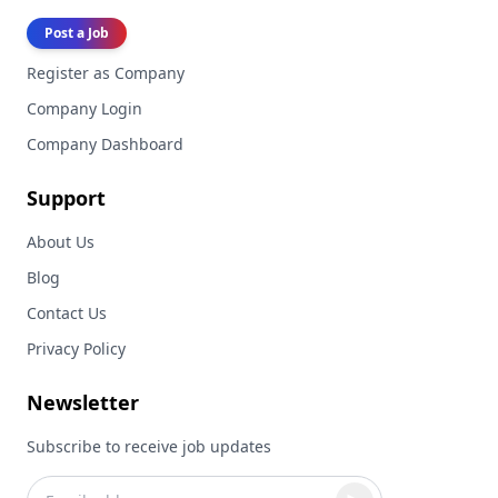
Post a Job
Register as Company
Company Login
Company Dashboard
Support
About Us
Blog
Contact Us
Privacy Policy
Newsletter
Subscribe to receive job updates