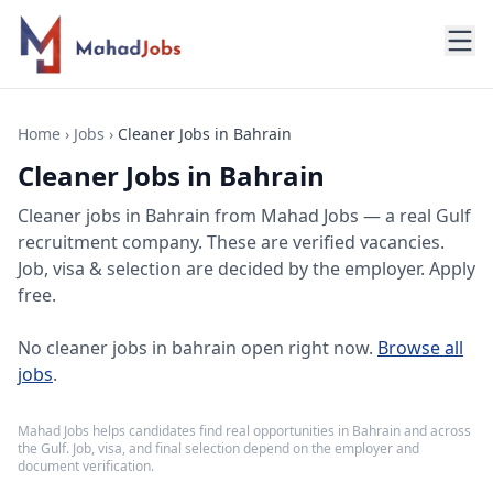
Home
›
Jobs
›
Cleaner Jobs in Bahrain
Cleaner Jobs in Bahrain
Cleaner jobs
in
Bahrain
from Mahad Jobs — a real Gulf
recruitment company. These are verified vacancies.
Job, visa & selection are decided by the employer. Apply
free.
No
cleaner jobs in bahrain
open right now.
Browse all
jobs
.
Mahad Jobs helps candidates find real opportunities in
Bahrain
and across
the Gulf. Job, visa, and final selection depend on the employer and
document verification.