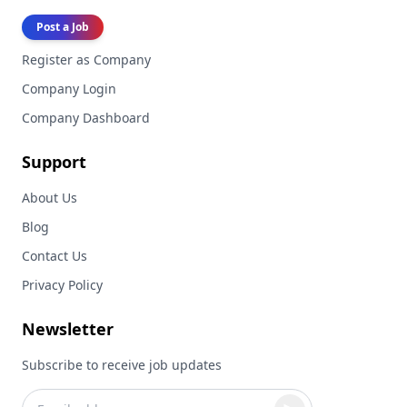
Post a Job
Register as Company
Company Login
Company Dashboard
Support
About Us
Blog
Contact Us
Privacy Policy
Newsletter
Subscribe to receive job updates