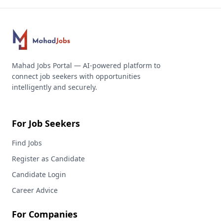
Mahad Jobs Portal — AI-powered platform to
connect job seekers with opportunities
intelligently and securely.
For Job Seekers
Find Jobs
Register as Candidate
Candidate Login
Career Advice
For Companies