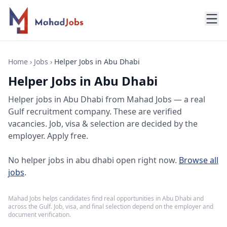
Home
›
Jobs
›
Helper Jobs in Abu Dhabi
Helper Jobs in Abu Dhabi
Helper jobs
in
Abu Dhabi
from Mahad Jobs — a real
Gulf recruitment company. These are verified
vacancies. Job, visa & selection are decided by the
employer. Apply free.
No
helper jobs in abu dhabi
open right now.
Browse all
jobs
.
Mahad Jobs helps candidates find real opportunities in
Abu Dhabi
and
across the Gulf. Job, visa, and final selection depend on the employer and
document verification.