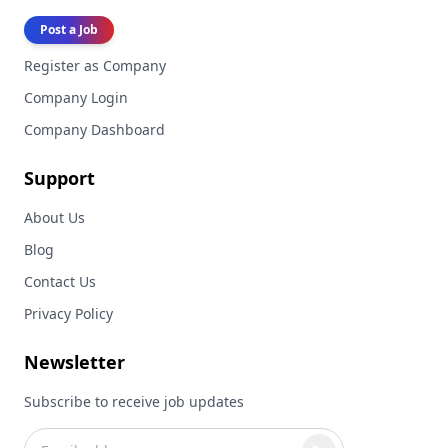
Post a Job
Register as Company
Company Login
Company Dashboard
Support
About Us
Blog
Contact Us
Privacy Policy
Newsletter
Subscribe to receive job updates