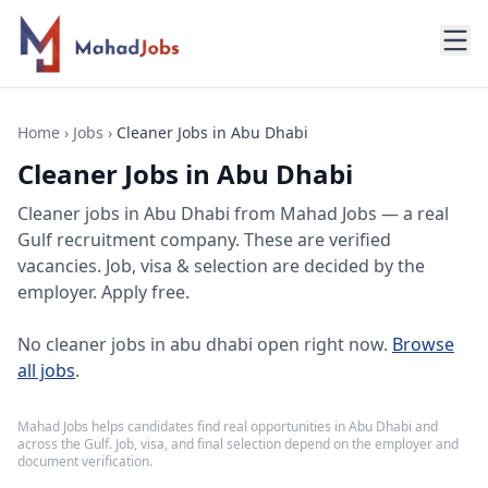
Home
›
Jobs
›
Cleaner Jobs in Abu Dhabi
Cleaner Jobs in Abu Dhabi
Cleaner jobs
in
Abu Dhabi
from Mahad Jobs — a real
Gulf recruitment company. These are verified
vacancies. Job, visa & selection are decided by the
employer. Apply free.
No
cleaner jobs in abu dhabi
open right now.
Browse
all jobs
.
Mahad Jobs helps candidates find real opportunities in
Abu Dhabi
and
across the Gulf. Job, visa, and final selection depend on the employer and
document verification.