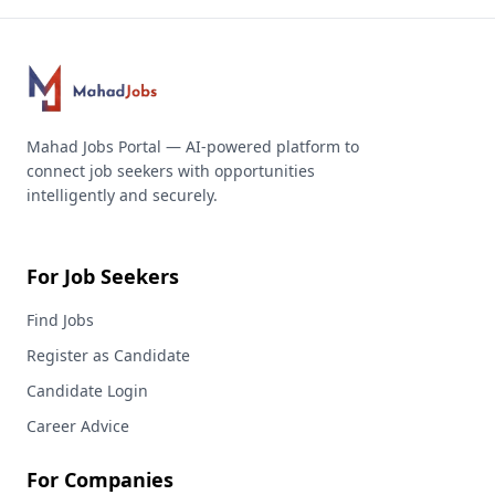
Mahad Jobs Portal — AI-powered platform to
connect job seekers with opportunities
intelligently and securely.
For Job Seekers
Find Jobs
Register as Candidate
Candidate Login
Career Advice
For Companies