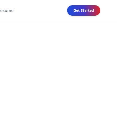
Resume
Get Started