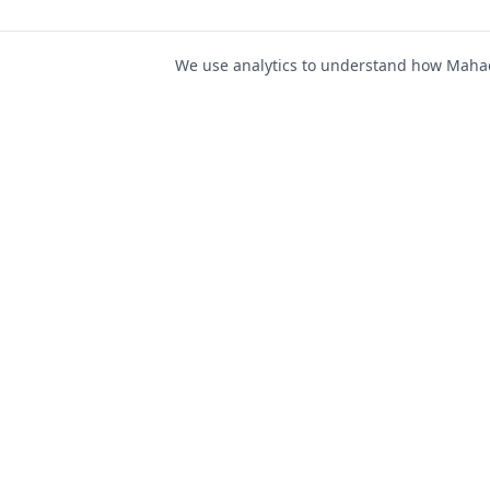
We use analytics to understand how Mahad 
For Job Seeker
Find Jobs
Mahad Jobs Portal — AI-
Register as Candida
powered platform to connect
Candidate Login
job seekers with opportunities
intelligently and securely.
Career Advice