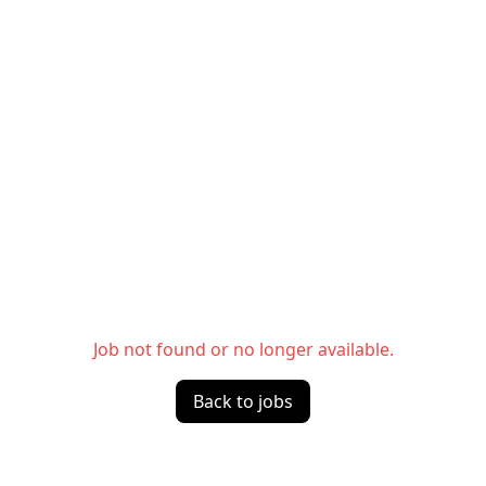
Job not found or no longer available.
Back to jobs