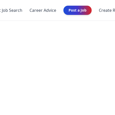
t Job Search
Career Advice
Create 
Post a Job