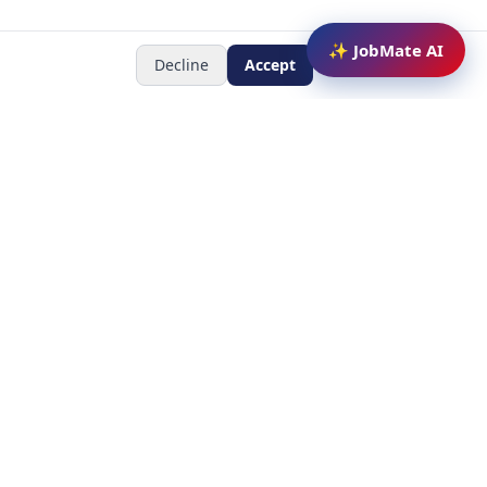
✨ JobMate AI
Decline
Accept
Newsletter
Subscribe to receive job
updates
y