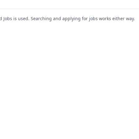
Jobs is used. Searching and applying for jobs works either way.
s
For Companies
Support
About Us
Post a Job
te
Blog
Register as Company
Contact Us
Company Login
Privacy Polic
Company Dashboard