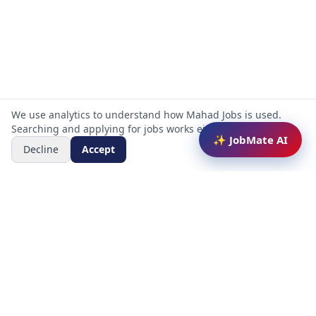
We use analytics to understand how Mahad Jobs is used.
Searching and applying for jobs works either way.
✨ JobMate AI
Decline
Accept
Mahad Jobs Portal — AI-powered platform to