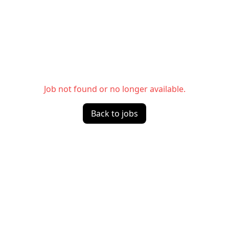
Job not found or no longer available.
Back to jobs