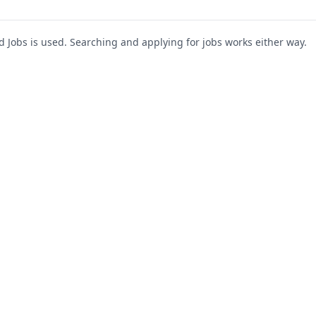
Jobs is used. Searching and applying for jobs works either way.
s
For Companies
Support
About Us
Post a Job
te
Blog
Register as Company
Contact Us
Company Login
Privacy Polic
Company Dashboard