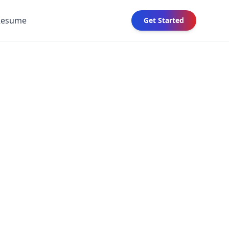
Resume
Get Started