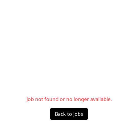
Job not found or no longer available.
Back to jobs