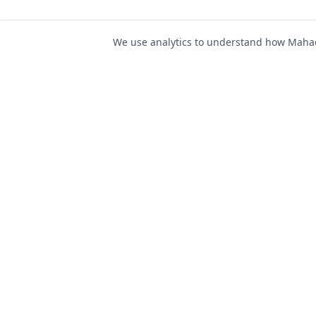
We use analytics to understand how Mahad 
For Job Seeker
Find Jobs
Mahad Jobs Portal — AI-
Register as Candida
powered platform to connect
Candidate Login
job seekers with opportunities
intelligently and securely.
Career Advice