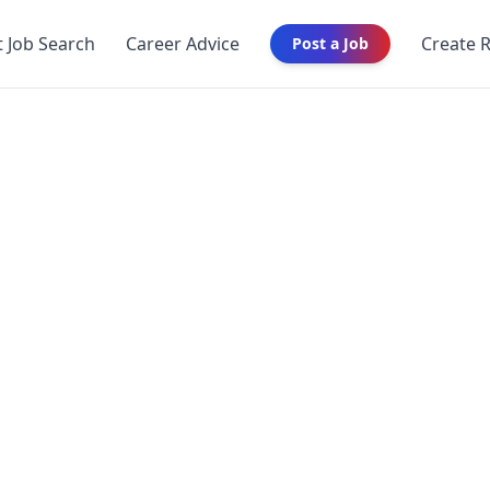
t Job Search
Career Advice
Create 
Post a Job