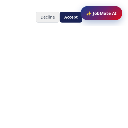
✨ JobMate AI
Decline
Accept
Newsletter
Subscribe to receive job
updates
y