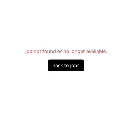
Job not found or no longer available.
Back to jobs