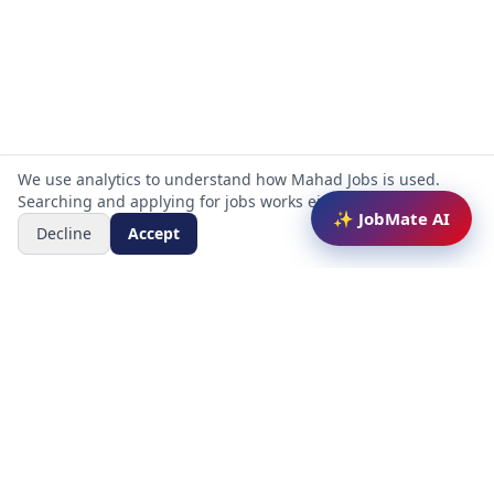
We use analytics to understand how Mahad Jobs is used.
Searching and applying for jobs works either way.
✨ JobMate AI
Decline
Accept
Mahad Jobs Portal — AI-powered platform to