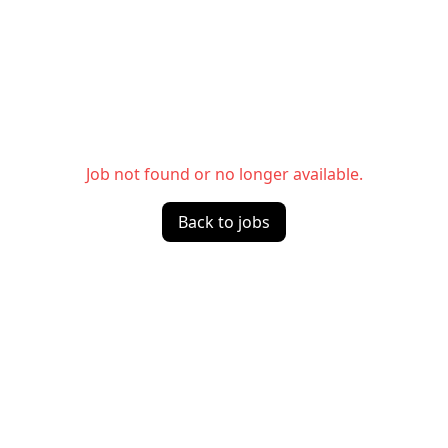
Job not found or no longer available.
Back to jobs