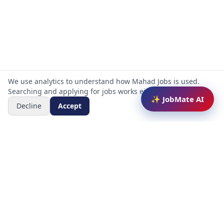
We use analytics to understand how Mahad Jobs is used.
Searching and applying for jobs works either way.
✨ JobMate AI
Decline
Accept
Mahad Jobs Portal — AI-powered platform to