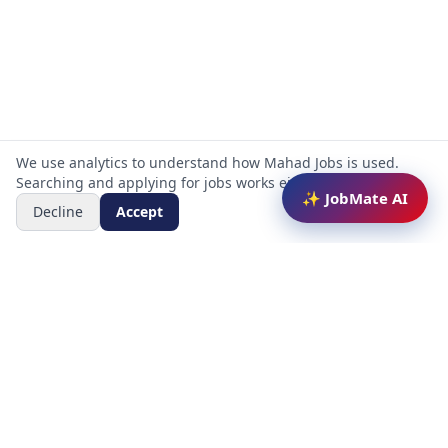
We use analytics to understand how Mahad Jobs is used.
Searching and applying for jobs works either way.
✨ JobMate AI
Decline
Accept
Mahad Jobs Portal — AI-powered platform to