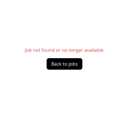
Job not found or no longer available.
Back to jobs