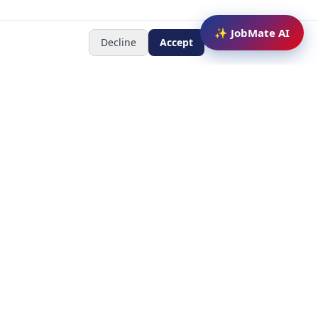
✨ JobMate AI
Decline
Accept
Newsletter
Subscribe to receive job
updates
y