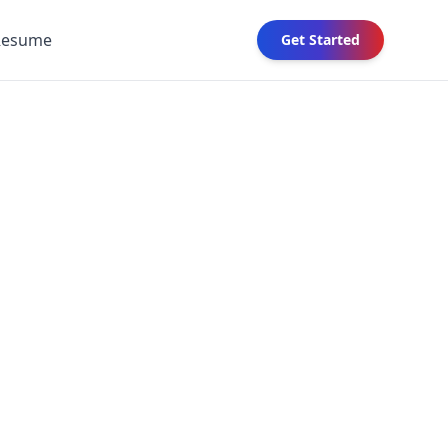
Resume
Get Started