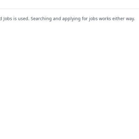
Jobs is used. Searching and applying for jobs works either way.
s
For Companies
Support
About Us
Post a Job
te
Blog
Register as Company
Contact Us
Company Login
Privacy Polic
Company Dashboard