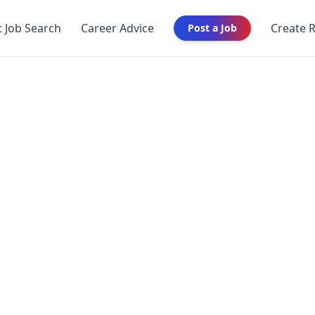
t Job Search
Career Advice
Create 
Post a Job