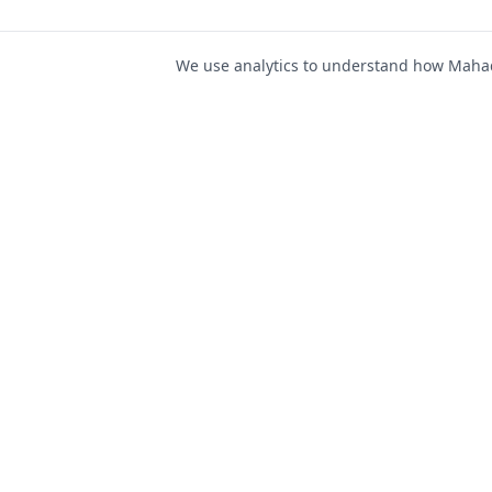
We use analytics to understand how Mahad 
For Job Seeker
Find Jobs
Mahad Jobs Portal — AI-
Register as Candida
powered platform to connect
Candidate Login
job seekers with opportunities
intelligently and securely.
Career Advice