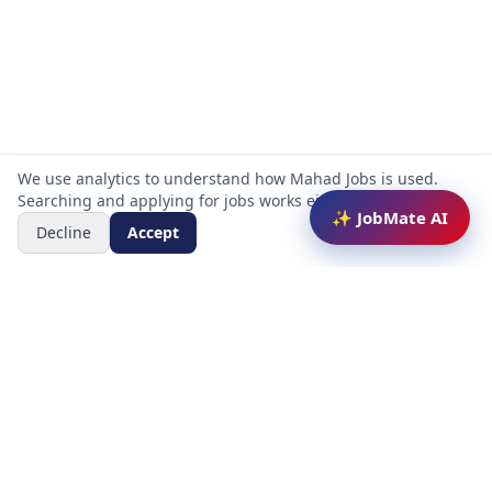
We use analytics to understand how Mahad Jobs is used.
Searching and applying for jobs works either way.
✨ JobMate AI
Decline
Accept
Mahad Jobs Portal — AI-powered platform to