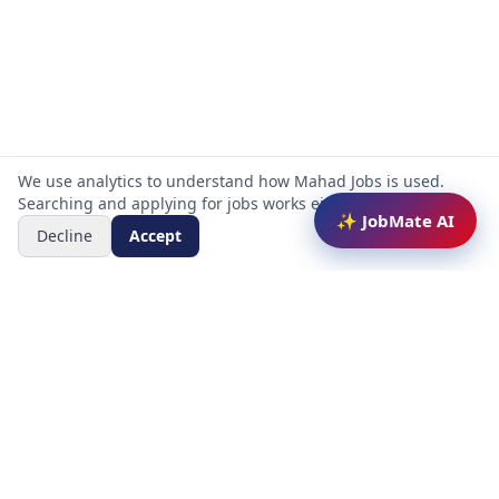
We use analytics to understand how Mahad Jobs is used.
Searching and applying for jobs works either way.
✨ JobMate AI
Decline
Accept
Mahad Jobs Portal — AI-powered platform to