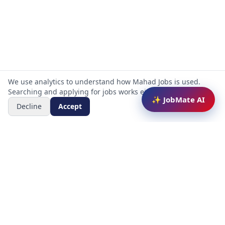
We use analytics to understand how Mahad Jobs is used.
Searching and applying for jobs works either way.
✨ JobMate AI
Decline
Accept
Mahad Jobs Portal — AI-powered platform to