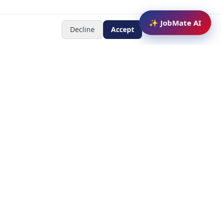
✨ JobMate AI
Decline
Accept
Newsletter
Subscribe to receive job
updates
y