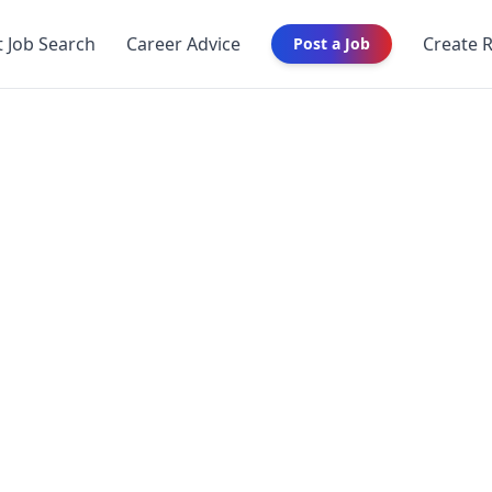
t Job Search
Career Advice
Create 
Post a Job