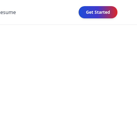
Resume
Get Started