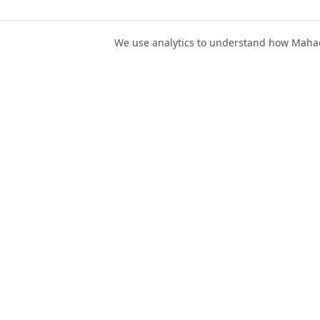
We use analytics to understand how Mahad 
For Job Seeker
Find Jobs
Mahad Jobs Portal — AI-
Register as Candida
powered platform to connect
Candidate Login
job seekers with opportunities
intelligently and securely.
Career Advice