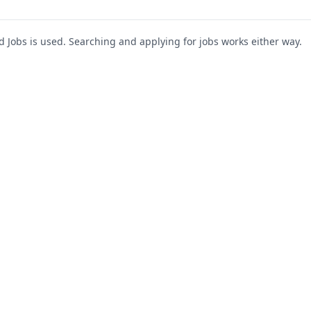
Jobs is used. Searching and applying for jobs works either way.
s
For Companies
Support
About Us
Post a Job
te
Blog
Register as Company
Contact Us
Company Login
Privacy Polic
Company Dashboard