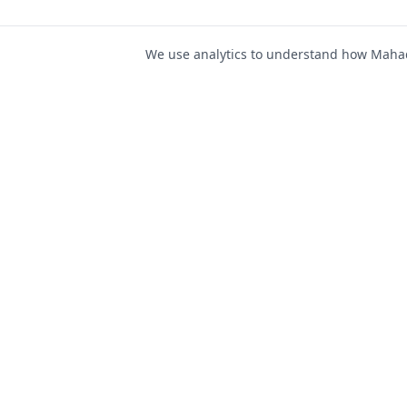
We use analytics to understand how Mahad 
For Job Seeker
Find Jobs
Mahad Jobs Portal — AI-
Register as Candida
powered platform to connect
Candidate Login
job seekers with opportunities
intelligently and securely.
Career Advice