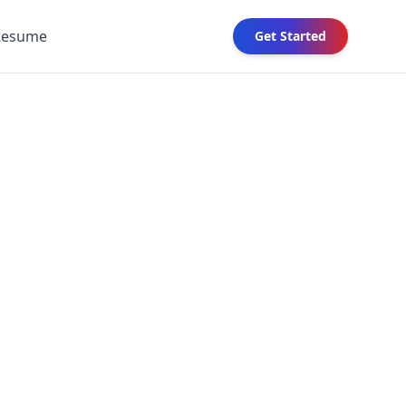
Resume
Get Started