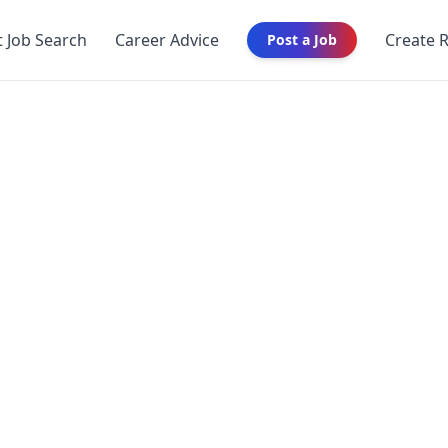
t Job Search
Career Advice
Create 
Post a Job