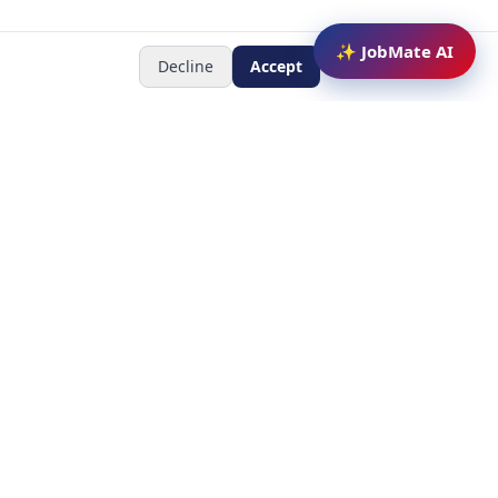
✨ JobMate AI
Decline
Accept
Newsletter
Subscribe to receive job
updates
y