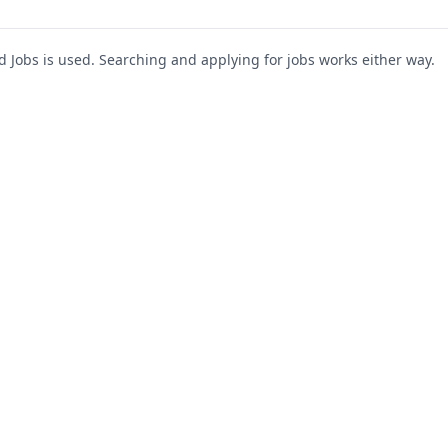
Jobs is used. Searching and applying for jobs works either way.
s
For Companies
Support
About Us
Post a Job
te
Blog
Register as Company
Contact Us
Company Login
Privacy Polic
Company Dashboard