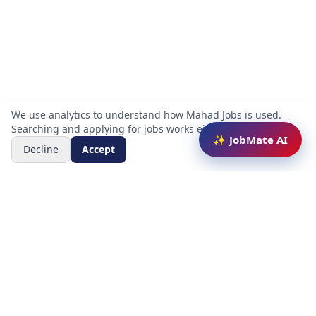
We use analytics to understand how Mahad Jobs is used.
Searching and applying for jobs works either way.
✨ JobMate AI
Decline
Accept
Mahad Jobs Portal — AI-powered platform to